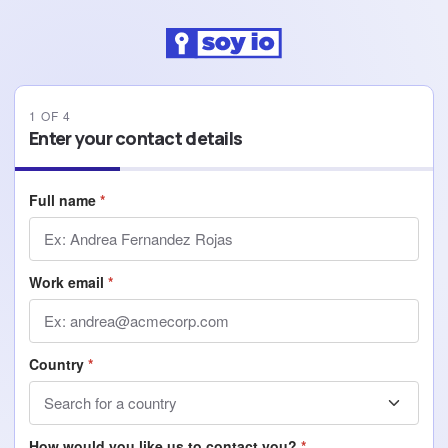
1
OF
4
Enter your contact details
Full name
*
Work email
*
Country
*
How would you like us to contact you?
*