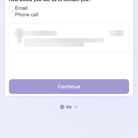
Email
Phone call
Continue
EN